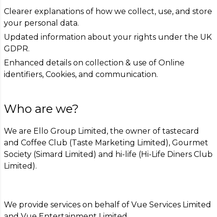
Clearer explanations of how we collect, use, and store
your personal data.
Updated information about your rights under the UK
GDPR.
Enhanced details on collection & use of Online
identifiers, Cookies, and communication.
Who are we?
We are Ello Group Limited, the owner of tastecard
and Coffee Club (Taste Marketing Limited), Gourmet
Society (Simard Limited) and hi-life (Hi-Life Diners Club
Limited).
We provide services on behalf of Vue Services Limited
and Vue Entertainment Limited.