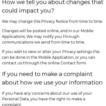
How we tell you about changes that
could impact you?
We may change this Privacy Notice from time to time.
Changes will be posted online, and in our Mobile
Applications. We may notify you through
communications we send from time to time.
If you wish to view or alter your Privacy settings this
can be done in the Mobile Application, or you can
contact us through the online Contact form.
If you need to make a complaint
about how we use your information
If you have any concerns about our use of your
Personal Data, you have the right to make a
complaint.