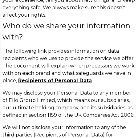
your experience, tell you about new things, and keep
everything safe. We always make sure this doesn’t
affect your rights.
Who do we share your information
with?
The following link provides information on data
recipients who we use to provide the service we offer.
The document will explain which processors we work
with on each brand and what safeguards we have in
place,
Recipients of Personal Data
We may disclose your Personal Data to any member
of Ello Group Limited, which means our subsidiaries,
our ultimate holding company, and its subsidiaries, as
defined in section 1159 of the UK Companies Act 2006.
We will not disclose your information to any of the
third parties (Recipients of Personal Data) for