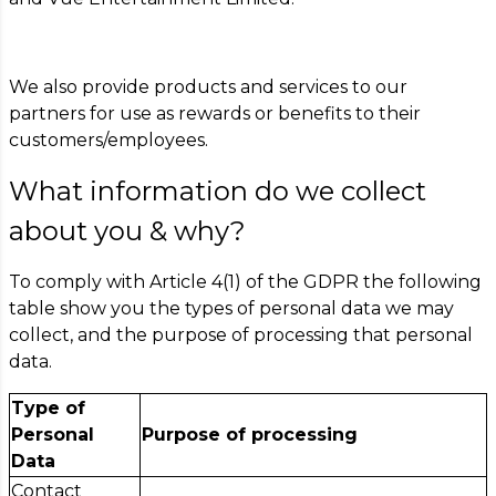
We also provide products and services to our
partners for use as rewards or benefits to their
customers/employees.
What information do we collect
about you & why?
To comply with Article 4(1) of the GDPR the following
table show you the types of personal data we may
collect, and the purpose of processing that personal
data.
Type of
Personal
Purpose of processing
Data
Contact