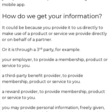
mobile app.
How do we get your information?
It could be because you provide it to us directly to
make use of a product or service we provide directly
or on behalf of a partner.
rd
Or it is through a 3
party, for example.
your employer, to provide a membership, product or
service to you.
a third-party benefit provider, to provide
membership, product or service to you.
a reward provider, to provide membership, product
or service to you.
you may provide personal information, freely given,