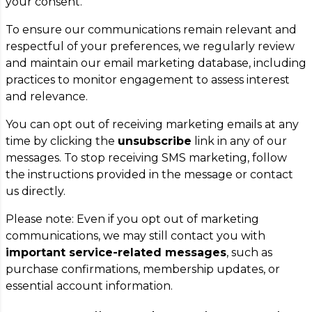
your consent.
To ensure our communications remain relevant and
respectful of your preferences, we regularly review
and maintain our email marketing database, including
practices to monitor engagement to assess interest
and relevance.
You can opt out of receiving marketing emails at any
time by clicking the
unsubscribe
link in any of our
messages. To stop receiving SMS marketing, follow
the instructions provided in the message or contact
us directly.
Please note: Even if you opt out of marketing
communications, we may still contact you with
important service-related messages
, such as
purchase confirmations, membership updates, or
essential account information.