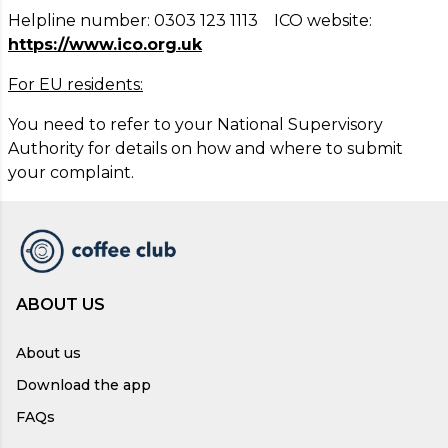
Helpline number: 0303 123 1113 ICO website:
https://www.ico.org.uk
For EU residents:
You need to refer to your National Supervisory
Authority for details on how and where to submit
your complaint.
ABOUT US
About us
Download the app
FAQs