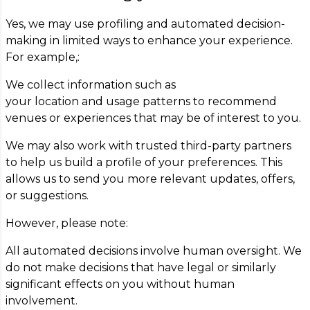
Yes, we may use profiling and automated decision-
making in limited ways to enhance your experience.
For example,:
We collect information such as
your location and usage patterns to recommend
venues or experiences that may be of interest to you.
We may also work with trusted third-party partners
to help us build a profile of your preferences. This
allows us to send you more relevant updates, offers,
or suggestions.
However, please note:
All automated decisions involve human oversight. We
do not make decisions that have legal or similarly
significant effects on you without human
involvement.