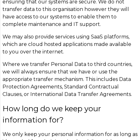
ensuring that our systems are secure. We do not
transfer data to this organisation however they will
have access to our systems to enable them to
complete maintenance and IT support.
We may also provide services using SaaS platforms,
which are cloud hosted applications made available
to you over the internet.
Where we transfer Personal Data to third countries,
we will always ensure that we have or use the
appropriate transfer mechanism. This includes Data
Protection Agreements, Standard Contractual
Clauses, or International Data Transfer Agreements.
How long do we keep your
information for?
We only keep your personal information for as long as