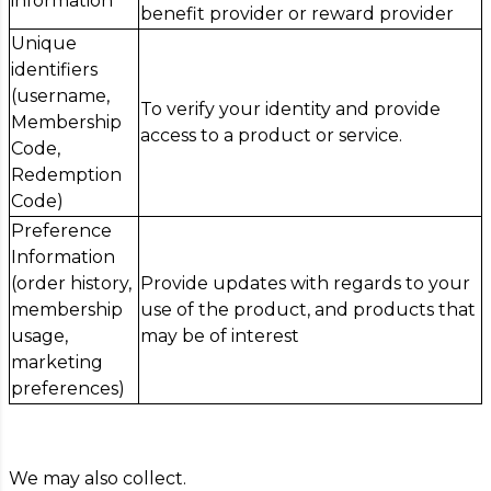
information
benefit provider or reward provider
Unique
identifiers
(username,
To verify your identity and provide
Membership
access to a product or service.
Code,
Redemption
Code)
Preference
Information
(order history,
Provide updates with regards to your
membership
use of the product, and products that
usage,
may be of interest
marketing
preferences)
We may also collect.