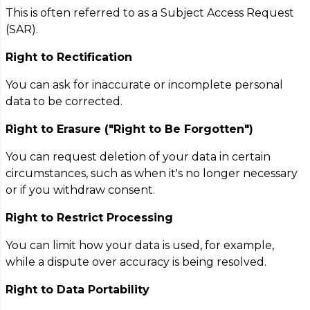
This is often referred to as a Subject Access Request
(SAR).
Right to Rectification
You can ask for inaccurate or incomplete personal
data to be corrected.
Right to Erasure ("Right to Be Forgotten")
You can request deletion of your data in certain
circumstances, such as when it's no longer necessary
or if you withdraw consent.
Right to Restrict Processing
You can limit how your data is used, for example,
while a dispute over accuracy is being resolved.
Right to Data Portability