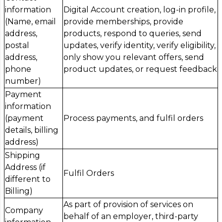
information
Digital Account creation, log-in profile,
(Name, email
provide memberships, provide
address,
products, respond to queries, send
postal
updates, verify identity, verify eligibility,
address,
only show you relevant offers, send
phone
product updates, or request feedback
number)
Payment
information
(payment
Process payments, and fulfil orders
details, billing
address)
Shipping
Address (if
Fulfil Orders
different to
Billing)
As part of provision of services on
Company
behalf of an employer, third-party