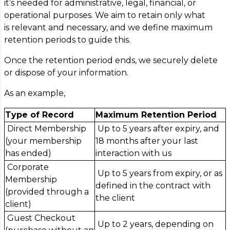
it’s needed for administrative, legal, financial, or
operational purposes. We aim to retain only what
is relevant and necessary, and we define maximum
retention periods to guide this.
Once the retention period ends, we securely delete
or dispose of your information.
As an example,
Type of Record
Maximum Retention Period
Direct Membership
Up to 5 years after expiry, and
(your membership
18 months after your last
has ended)
interaction with us
Corporate
Up to 5 years from expiry, or as
Membership
defined in the contract with
(provided through a
the client
client)
Guest Checkout
Up to 2 years, depending on