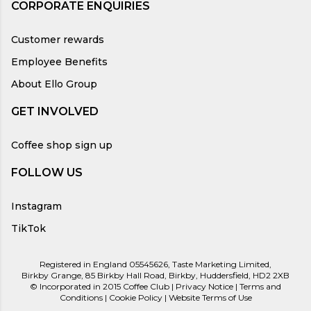
CORPORATE ENQUIRIES
Customer rewards
Employee Benefits
About Ello Group
GET INVOLVED
Coffee shop sign up
FOLLOW US
Instagram
TikTok
Registered in England 05545626, Taste Marketing Limited,
Birkby Grange, 85 Birkby Hall Road, Birkby, Huddersfield, HD2 2XB
© Incorporated in 2015 Coffee Club |
Privacy Notice
|
Terms and
Conditions
|
Cookie Policy
|
Website Terms of Use