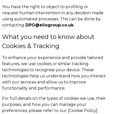
You have the right to object to profiling or
request human intervention in any decision made
using automated processes. This can be done by
contacting
DPO@ellogroup.co.uk
What you need to know about
Cookies & Tracking
To enhance your experience and provide tailored
features, we use cookies or similar tracking
technologies to recognise your device. These
technologies help us understand how you interact
with our services and allow us to improve
functionality and performance.
For full details on the types of cookies we use, their
purposes, and how you can manage your
preferences, please refer to our [Cookie Policy].