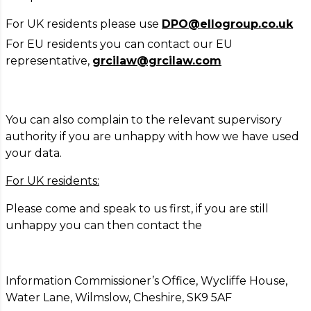
For UK residents please use
DPO@ellogroup.co.uk
For EU residents you can contact our EU
representative,
grcilaw@grcilaw.com
You can also complain to the relevant supervisory
authority if you are unhappy with how we have used
your data.
For UK residents:
Please come and speak to us first, if you are still
unhappy you can then contact the
Information Commissioner’s Office, Wycliffe House,
Water Lane, Wilmslow, Cheshire, SK9 5AF