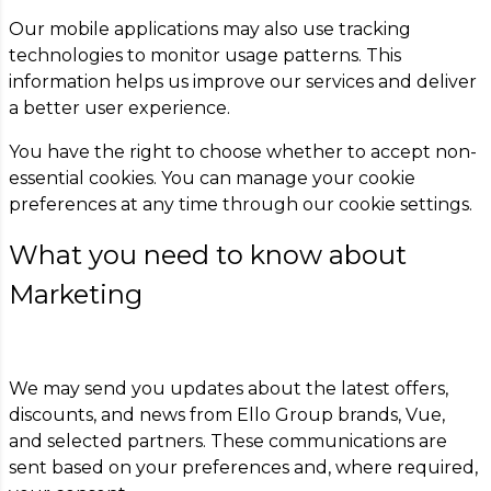
Our mobile applications may also use tracking
technologies to monitor usage patterns. This
information helps us improve our services and deliver
a better user experience.
You have the right to choose whether to accept non-
essential cookies. You can manage your cookie
preferences at any time through our cookie settings.
What you need to know about
Marketing
We may send you updates about the latest offers,
discounts, and news from Ello Group brands, Vue,
and selected partners. These communications are
sent based on your preferences and, where required,