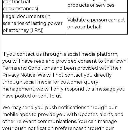
contractual
products or services
circumstances)
Legal documents (in
Validate a person can act
scenarios of lasting power
on your behalf
of attorney [LPA])
If you contact us through a social media platform,
you will have read and provided consent to their own
Terms and Conditions and been provided with their
Privacy Notice. We will not contact you directly
through social media for customer query
management, we will only respond to a message you
have posted or sent to us.
We may send you push notifications through our
mobile apps to provide you with updates, alerts, and
other relevant communications. You can manage
your push notification preferences through our