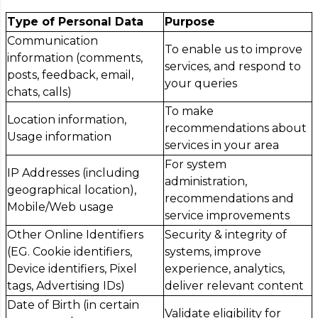
Type of Personal Data
Purpose
Communication
To enable us to improve
information (comments,
services, and respond to
posts, feedback, email,
your queries
chats, calls)
To make
Location information,
recommendations about
Usage information
services in your area
For system
IP Addresses (including
administration,
geographical location),
recommendations and
Mobile/Web usage
service improvements
Other Online Identifiers
Security & integrity of
(EG. Cookie identifiers,
systems, improve
Device identifiers, Pixel
experience, analytics,
tags, Advertising IDs)
deliver relevant content
Date of Birth (in certain
Validate eligibility for