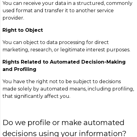
You can receive your data in a structured, commonly
used format and transfer it to another service
provider.
Right to Object
You can object to data processing for direct
marketing, research, or legitimate interest purposes.
Rights Related to Automated Decision-Making
and Profiling
You have the right not to be subject to decisions
made solely by automated means, including profiling,
that significantly affect you.
Do we profile or make automated
decisions using your information?