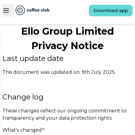
Open main menu
Download app
Ello Group Limited
Privacy Notice
Last update date
This document was updated on: 9th July 2025
Change log
These changes reflect our ongoing commitment to
transparency and your data protection rights.
What's changed?