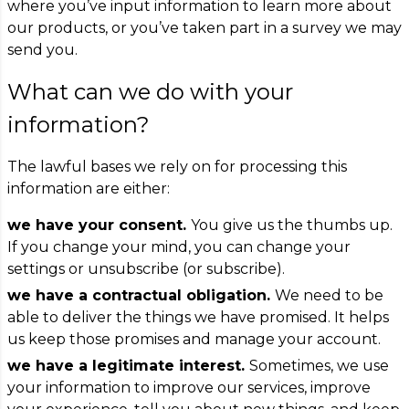
where you’ve input information to learn more about
our products, or you’ve taken part in a survey we may
send you.
What can we do with your
information?
The lawful bases we rely on for processing this
information are either:
we have your consent.
You give us the thumbs up.
If you change your mind, you can change your
settings or unsubscribe (or subscribe).
we have a contractual obligation.
We need to be
able to deliver the things we have promised. It helps
us keep those promises and manage your account.
we have a legitimate interest.
Sometimes, we use
your information to improve our services, improve