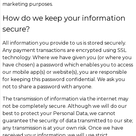
marketing purposes.
How do we keep your information
secure?
All information you provide to us is stored securely.
Any payment transactions are encrypted using SSL
technology. Where we have given you (or where you
have chosen) a password which enables you to access
our mobile app(s) or website(s), you are responsible
for keeping this password confidential. We ask you
not to share a password with anyone.
The transmission of information via the internet may
not be completely secure. Although we will do our
best to protect your Personal Data, we cannot
guarantee the security of data transmitted to our site;
any transmission is at your own risk. Once we have
received your information, we will use strict