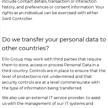
include Contact details, transaction or interaction
history, and preferences or consent information. Your
rights as an individual can be exercised with either
Joint Controller.
Do we transfer your personal data to
other countries?
Ello Group may work with third parties that require
them to store, access or process Personal Data in a
third country. Controls are in place to ensure that the
level of protection is not undermined and that
security controls are at a level commensurate with
the type of information being transferred.
We also use an external IT service provider, to assist
us with the management of our IT systems and