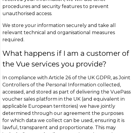
procedures and security features to prevent
unauthorised access.
We store your information securely and take all
relevant technical and organisational measures
required.
What happens if I am a customer of
the Vue services you provide?
In compliance with Article 26 of the UK GDPR, as Joint
Controllers of the Personal Information collected,
accessed, and stored as part of delivering the VuePass
voucher sales platform in the UK (and equivalent in
applicable European territories) we have jointly
determined through our agreement the purposes
for which data we collect can be used, ensuring it is
lawful, transparent and proportionate. This may