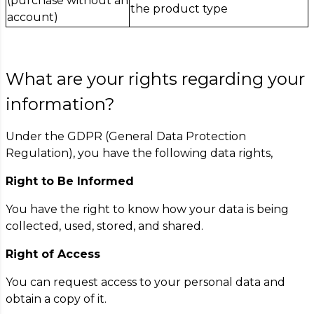
(purchase without an
the product type
account)
What are your rights regarding your
information?
Under the GDPR (General Data Protection
Regulation), you have the following data rights,
Right to Be Informed
You have the right to know how your data is being
collected, used, stored, and shared.
Right of Access
You can request access to your personal data and
obtain a copy of it.